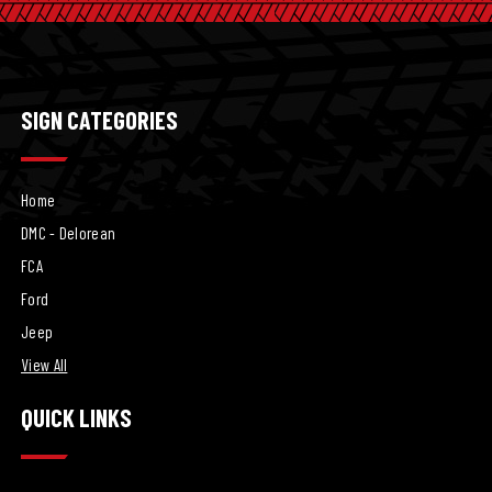
SIGN CATEGORIES
Home
DMC - Delorean
FCA
Ford
Jeep
View All
QUICK LINKS