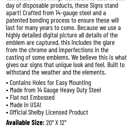
day of disposable products, these Signs stand
apart! Crafted from 14-gauge steel and a
patented bonding process to ensure these will
last for many years to come. Because we use a
highly detailed digital picture all details of the
emblem are captured, this includes the glare
from the chrome and imperfections in the
casting of some emblems. We believe this is what
gives our signs that unique look and feel. Built to
withstand the weather and the elements.
• Contains Holes for Easy Mounting
• Made from 14 Gauge Heavy Duty Steel
• Flat not Embossed
• Made in USA!
• Official Shelby Licensed Product
Available Size:
20" X 12"