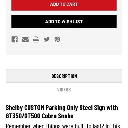
PARKING
PARKING
ONLY
ONLY
STEEL
STEEL
SIGN
SIGN
ADD TO WISH LIST
WITH
WITH
GT350/GT500
GT350/GT500
COBRA
COBRA
SNAKE
SNAKE
-
-
20"
20"
X
X
12"
12"
DESCRIPTION
VIDEOS
Shelby CUSTOM Parking Only Steel Sign with
GT350/GT500 Cobra Snake
Remember when things were built to last? In this