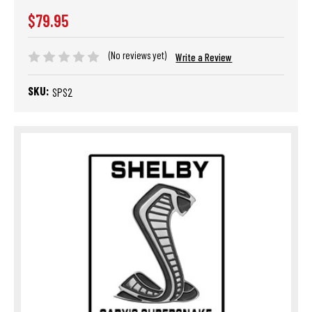
$79.95
(No reviews yet)
Write a Review
SKU:
SPS2