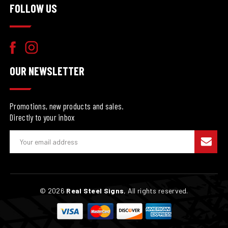
FOLLOW US
OUR NEWSLETTER
Promotions, new products and sales.
Directly to your inbox
E
m
a
i
l
© 2026
Real Steel Signs
, All rights reserved.
A
d
d