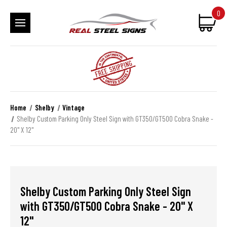
0
Home
Shelby
Vintage
Shelby Custom Parking Only Steel Sign with GT350/GT500 Cobra Snake -
20" X 12"
Shelby Custom Parking Only Steel Sign
with GT350/GT500 Cobra Snake - 20" X
12"