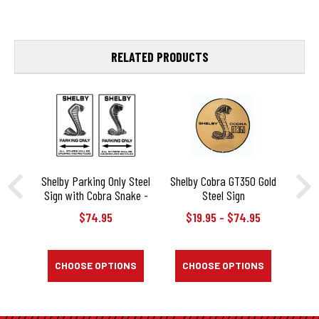
RELATED PRODUCTS
Shelby Parking Only Steel
Shelby Cobra GT350 Gold
Sh
Sign with Cobra Snake -
Steel Sign
G
20" X 12"
$74.95
$19.95 - $74.95
$
CHOOSE OPTIONS
CHOOSE OPTIONS
C