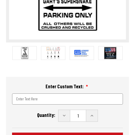
Enter Custom Text:
Current
Quantity:
DECREASE
INCREASE
Stock:
QUANTITY
QUANTITY
OF
OF
SHELBY
SHELBY
CUSTOM
CUSTOM