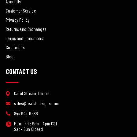
About Us
Customer Service
Privacy Policy
Returns and Exchanges
Terms and Conditions
Contact Us
Blog
CONTACT US
Carol Stream, Illinois
sales@realsteelsigns.com
844 942-6686
Mon - Fri : 9am - 4pm CST
Sat - Sun Closed