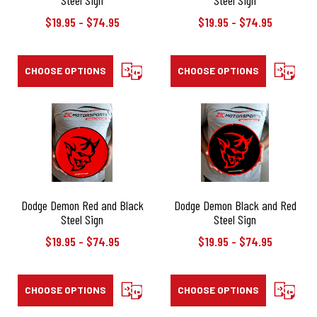
$19.95 - $74.95
$19.95 - $74.95
CHOOSE OPTIONS
COMPARE
CHOOSE OPTIONS
COMPAR
Dodge Demon Red and Black
Dodge Demon Black and Red
Steel Sign
Steel Sign
$19.95 - $74.95
$19.95 - $74.95
CHOOSE OPTIONS
COMPARE
CHOOSE OPTIONS
COMPAR