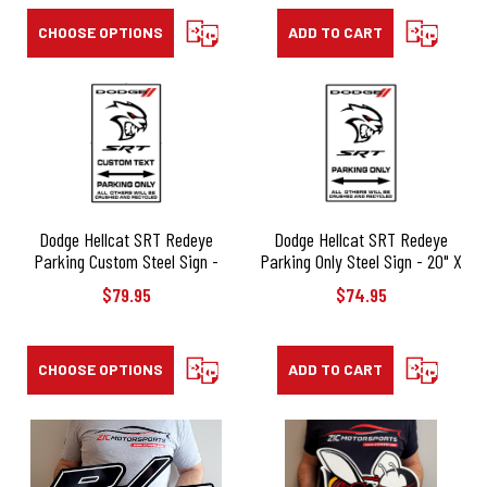
CHOOSE OPTIONS
COMPARE
ADD TO CART
COMPARE
Dodge Hellcat SRT Redeye
Dodge Hellcat SRT Redeye
Parking Custom Steel Sign -
Parking Only Steel Sign - 20" X
20" X 12"
12"
$79.95
$74.95
CHOOSE OPTIONS
COMPARE
ADD TO CART
COMPARE