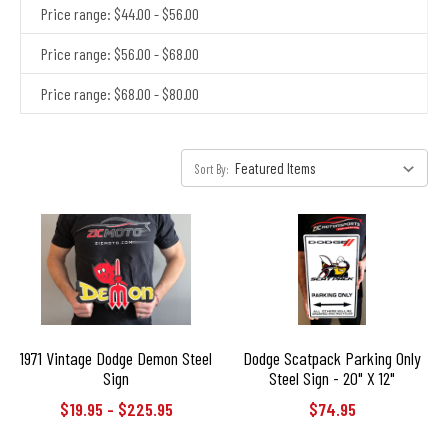
Price range: $44.00 - $56.00
Price range: $56.00 - $68.00
Price range: $68.00 - $80.00
Sort By:
1971 Vintage Dodge Demon Steel
Dodge Scatpack Parking Only
Sign
Steel Sign - 20" X 12"
$19.95 - $225.95
$74.95