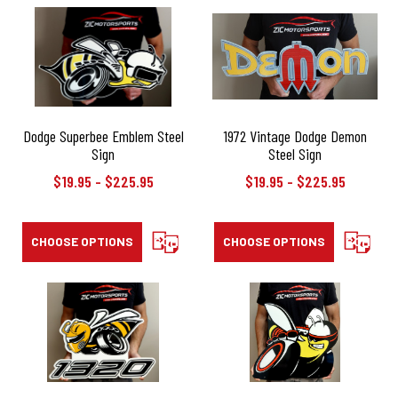
Dodge Superbee Emblem Steel
1972 Vintage Dodge Demon
Sign
Steel Sign
$19.95 - $225.95
$19.95 - $225.95
CHOOSE OPTIONS
COMPARE
CHOOSE OPTIONS
COMPAR