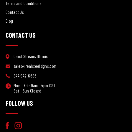
Terms and Conditions
Contact Us
Blog
CONTACT US
Carol Stream, Illinois
sales@realsteelsigns.com
844 942-6686
Mon - Fri : 9am - 4pm CST
Sat - Sun Closed
FOLLOW US