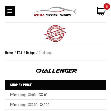
0
Home
FCA
Dodge
Challenger
Challenger
SHOP BY PRICE
Price range: $0.00 - $32.00
Price range: $32.00 - $44.00