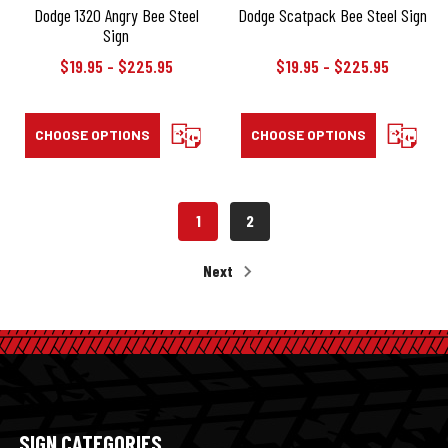
Dodge 1320 Angry Bee Steel
Dodge Scatpack Bee Steel Sign
Sign
$19.95 - $225.95
$19.95 - $225.95
CHOOSE OPTIONS
COMPARE
CHOOSE OPTIONS
COMPAR
1
2
Next
SIGN CATEGORIES