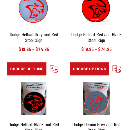
Dodge Hellcat Grey and Red
Dodge Hellcat Red and Black
Steel Sign
Steel Sign
$19.95 - $74.95
$19.95 - $74.95
CHOOSE OPTIONS
COMPARE
CHOOSE OPTIONS
COMPAR
Dodge Hellcat Black and Red
Dodge Demon Grey and Red
Steel Sign
Steel Sign