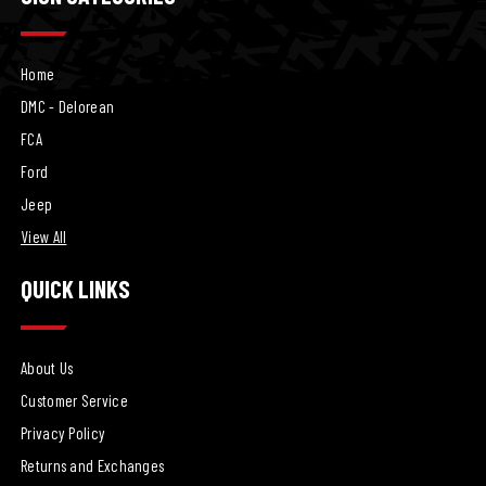
Home
DMC - Delorean
FCA
Ford
Jeep
View All
QUICK LINKS
About Us
Customer Service
Privacy Policy
Returns and Exchanges