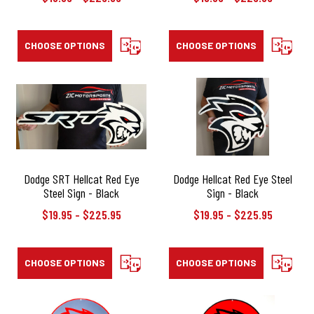
CHOOSE OPTIONS
COMPARE
CHOOSE OPTIONS
COMPAR
Dodge SRT Hellcat Red Eye
Dodge Hellcat Red Eye Steel
Steel Sign - Black
Sign - Black
$19.95 - $225.95
$19.95 - $225.95
CHOOSE OPTIONS
COMPARE
CHOOSE OPTIONS
COMPAR