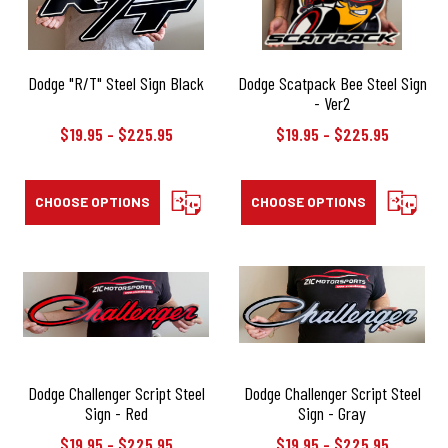
Dodge "R/T" Steel Sign Black
Dodge Scatpack Bee Steel Sign
- Ver2
$19.95 - $225.95
$19.95 - $225.95
CHOOSE OPTIONS
COMPARE
CHOOSE OPTIONS
COMPAR
Dodge Challenger Script Steel
Dodge Challenger Script Steel
Sign - Red
Sign - Gray
$19.95 - $225.95
$19.95 - $225.95