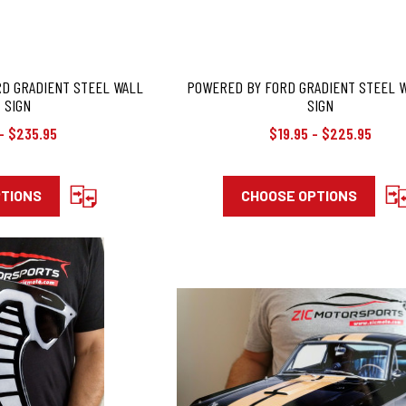
RD GRADIENT STEEL WALL
POWERED BY FORD GRADIENT STEEL 
 SIGN
SIGN
- $235.95
$19.95 - $225.95
PTIONS
CHOOSE OPTIONS