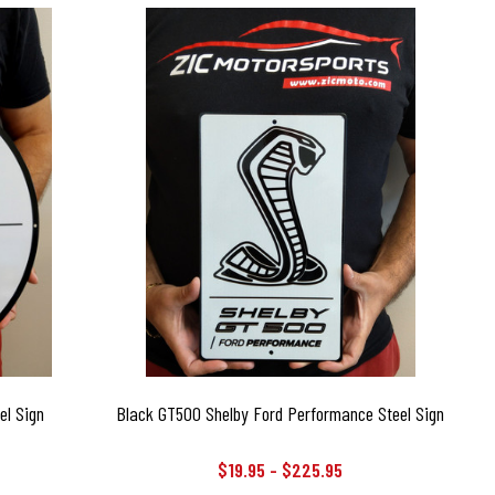
el Sign
Black GT500 Shelby Ford Performance Steel Sign
$19.95 - $225.95