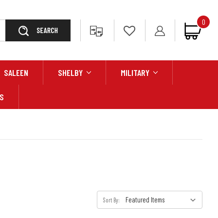
0
Search
SALEEN
SHELBY
MILITARY
S
Sort By: