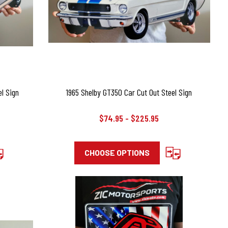
l Sign
1965 Shelby GT350 Car Cut Out Steel Sign
$74.95 - $225.95
CHOOSE OPTIONS