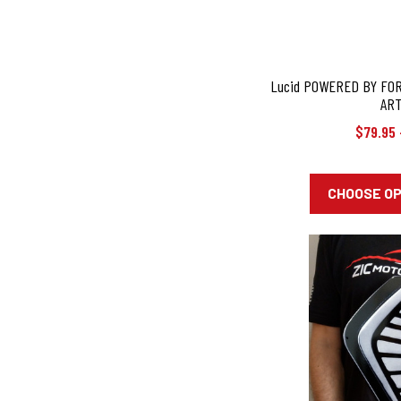
Lucid POWERED BY FO
ART
$79.95 
CHOOSE O