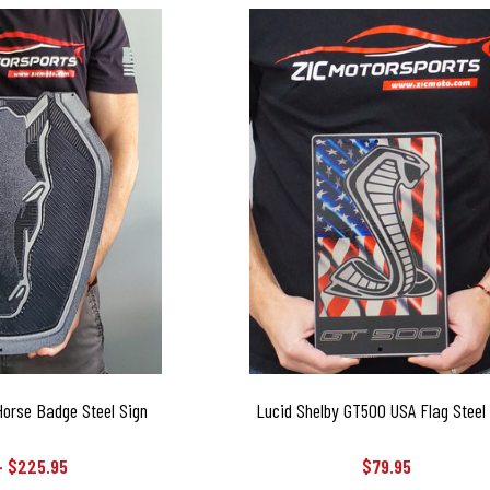
orse Badge Steel Sign
Lucid Shelby GT500 USA Flag Steel
- $225.95
$79.95