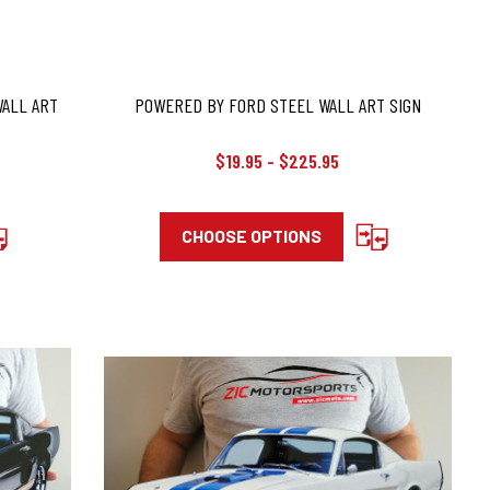
WALL ART
POWERED BY FORD STEEL WALL ART SIGN
$19.95 - $225.95
CHOOSE OPTIONS