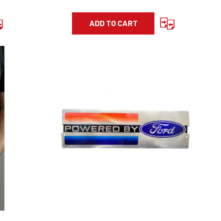
ADD TO CART