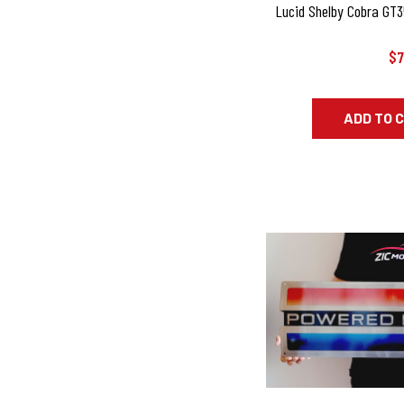
Lucid Shelby Cobra GT35
$7
ADD TO 