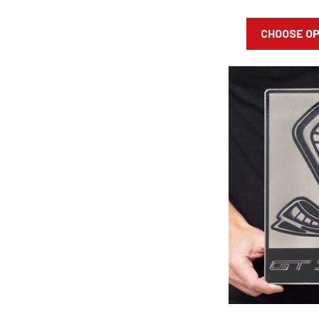
CHOOSE O