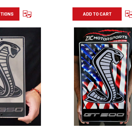
PTIONS
ADD TO CART