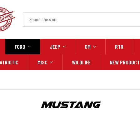
FORD
JEEP
GM
RTR
ATRIOTIC
MISC
WILDLIFE
NEW PRODUCT
Mustang