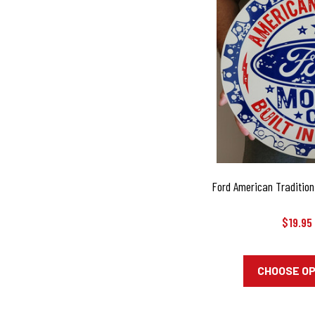
Ford American Tradition 
$19.95
CHOOSE O