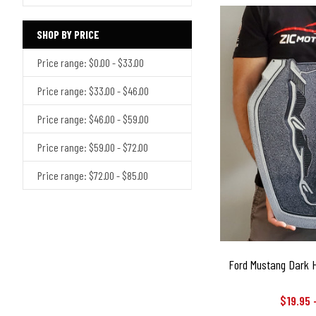
SHOP BY PRICE
Price range: $0.00 - $33.00
Price range: $33.00 - $46.00
Price range: $46.00 - $59.00
Price range: $59.00 - $72.00
Price range: $72.00 - $85.00
Ford Mustang Dark H
$19.95 