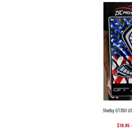
Shelby GT350 USA
$19.95 