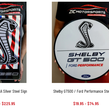
 Silver Steel Sign
Shelby GT500 / Ford Performance Ste
- $225.95
$19.95 - $74.95