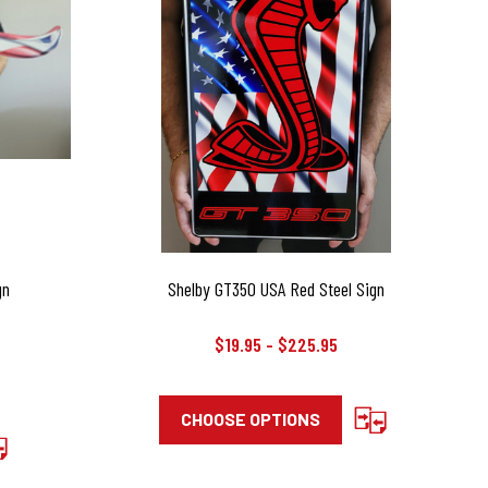
gn
Shelby GT350 USA Red Steel Sign
$19.95 - $225.95
CHOOSE OPTIONS