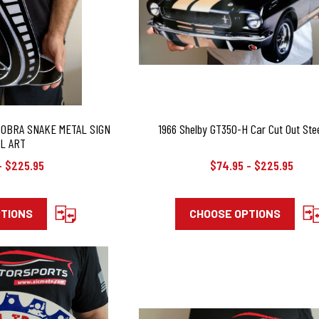
COBRA SNAKE METAL SIGN
1966 Shelby GT350-H Car Cut Out Stee
L ART
- $225.95
$74.95 - $225.95
PTIONS
CHOOSE OPTIONS