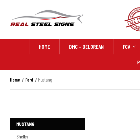
HOME
DMC - DELOREAN
FCA
P
Home
Ford
Mustang
MUSTANG
Shelby