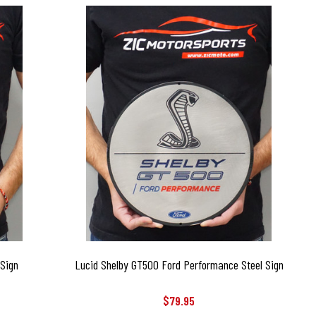
 Sign
Lucid Shelby GT500 Ford Performance Steel Sign
$79.95