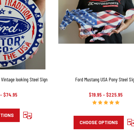
Vintage looking Steel Sign
Ford Mustang USA Pony Steel Si
 - $74.95
$19.95 - $225.95
PTIONS
CHOOSE OPTIONS