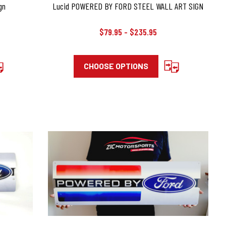
gn
Lucid POWERED BY FORD STEEL WALL ART SIGN
$79.95 - $235.95
CHOOSE OPTIONS