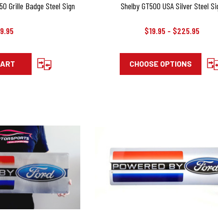
0 Grille Badge Steel Sign
Shelby GT500 USA Silver Steel Si
9.95
$19.95 - $225.95
CART
CHOOSE OPTIONS