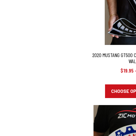
2020 MUSTANG GT500 
WAL
$19.95 
CHOOSE O