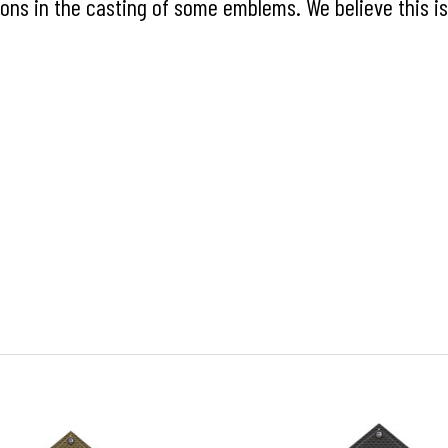
ns in the casting of some emblems. We believe this is 