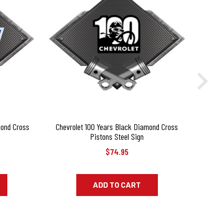
mond Cross
Chevrolet 100 Years Black Diamond Cross
Corv
Pistons Steel Sign
$74.95
ADD TO CART