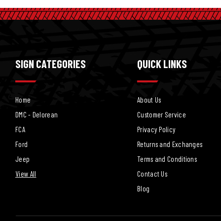
SIGN CATEGORIES
QUICK LINKS
Home
About Us
DMC - Delorean
Customer Service
FCA
Privacy Policy
Ford
Returns and Exchanges
Jeep
Terms and Conditions
View All
Contact Us
Blog