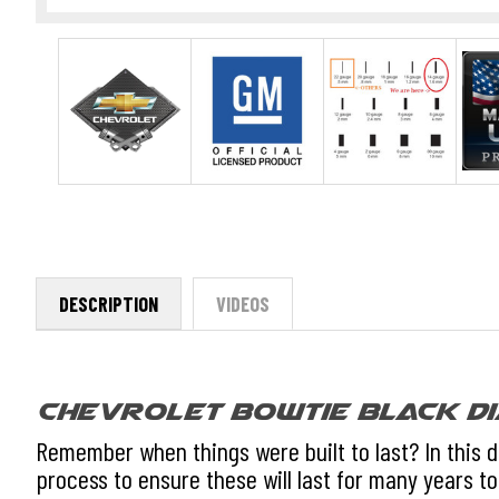
DESCRIPTION
VIDEOS
Chevrolet Bowtie Black Di
Remember when things were built to last? In this 
process to ensure these will last for many years to