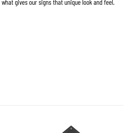
what gives our signs that unique look and feel.