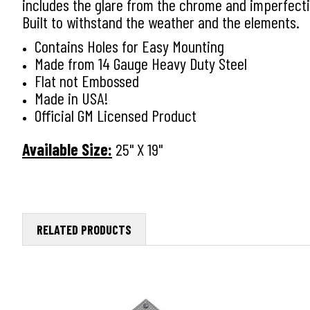
includes the glare from the chrome and imperfectio
Built to withstand the weather and the elements.
Contains Holes for Easy Mounting
Made from 14 Gauge Heavy Duty Steel
Flat not Embossed
Made in USA!
Official GM Licensed Product
Available Size:
25" X 19"
RELATED PRODUCTS