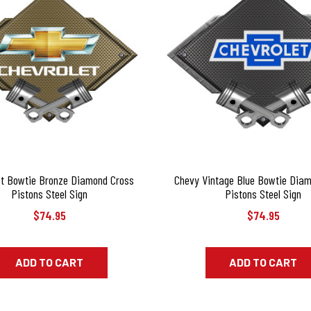
et Bowtie Bronze Diamond Cross
Chevy Vintage Blue Bowtie Dia
Pistons Steel Sign
Pistons Steel Sign
$74.95
$74.95
ADD TO CART
ADD TO CART