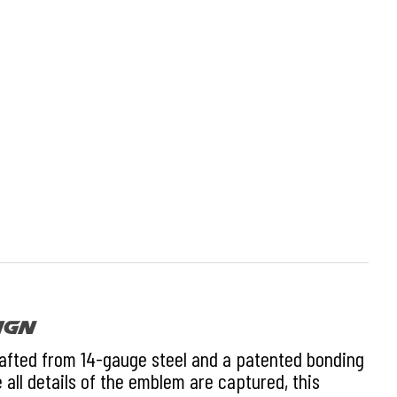
ign
rafted from 14-gauge steel and a patented bonding
 all details of the emblem are captured, this