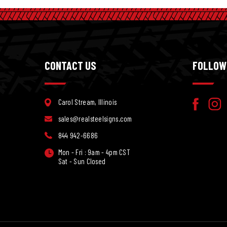
CONTACT US
FOLLOW
Carol Stream, Illinois
sales@realsteelsigns.com
844 942-6686
Mon - Fri : 9am - 4pm CST
Sat - Sun Closed