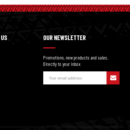
 US
OUR NEWSLETTER
Promotions, new products and sales.
Directly to your inbox
E
m
a
i
l
A
d
d