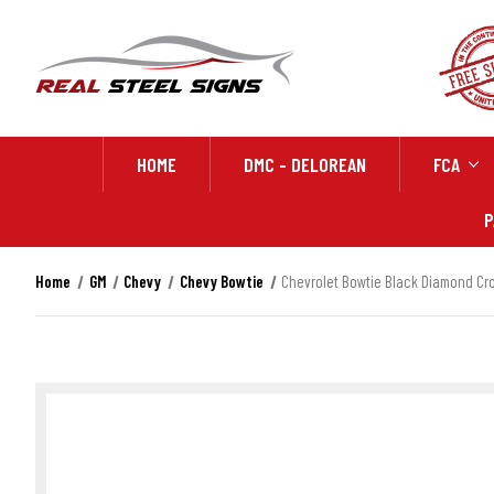
HOME
DMC - DELOREAN
FCA
P
Home
GM
Chevy
Chevy Bowtie
Chevrolet Bowtie Black Diamond Cros