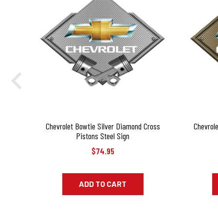
Chevrolet Bowtie Silver Diamond Cross
Chevrol
Pistons Steel Sign
$74.95
ADD TO CART