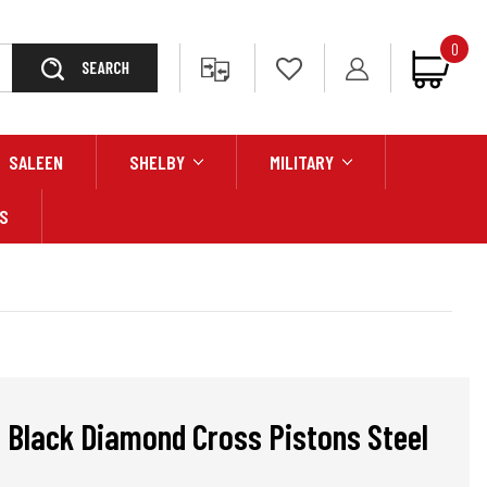
0
Search
SALEEN
SHELBY
MILITARY
S
 Black Diamond Cross Pistons Steel