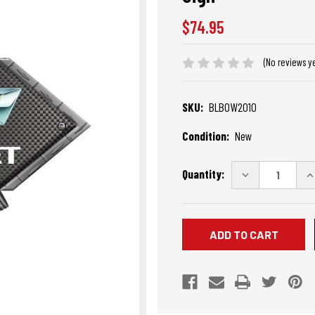
$74.95
(No reviews y
SKU:
BLBOW2010
Condition:
New
Current
Quantity:
DECREASE
I
Stock:
QUANTITY
Q
OF
O
CHEVROLET
C
BOWTIE
B
BLACK
B
DIAMOND
D
CROSS
C
PISTONS
P
STEEL
S
SIGN
S