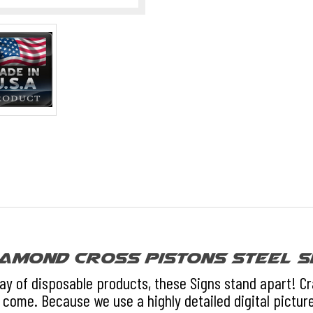
amond Cross Pistons Steel S
day of disposable products, these Signs stand apart! C
 come. Because we use a highly detailed digital picture