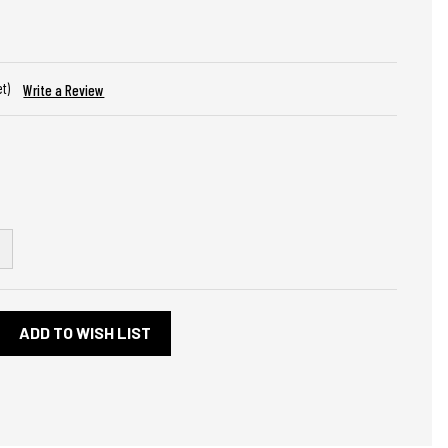
et)
Write a Review
NCREASE
UANTITY
F
HEVROLET
OWTIE
LACK
ADD TO WISH LIST
IAMOND
ROSS
ISTONS
TEEL
IGN