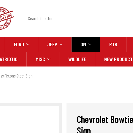
FORD
JEEP
GM
RTR
ATRIOTIC
MISC
WILDLIFE
NEW PRODUCT
s Pistons Steel Sign
Chevrolet Bowtie
Sign